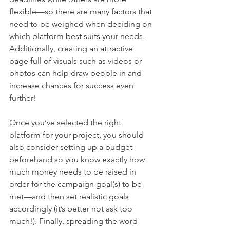
flexible—so there are many factors that 
need to be weighed when deciding on 
which platform best suits your needs. 
Additionally, creating an attractive 
page full of visuals such as videos or 
photos can help draw people in and 
increase chances for success even 
further!
Once you’ve selected the right 
platform for your project, you should 
also consider setting up a budget 
beforehand so you know exactly how 
much money needs to be raised in 
order for the campaign goal(s) to be 
met—and then set realistic goals 
accordingly (it’s better not ask too 
much!). Finally, spreading the word 