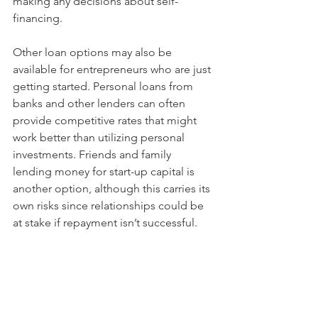
making any decisions about self-
financing.
Other loan options may also be 
available for entrepreneurs who are just 
getting started. Personal loans from 
banks and other lenders can often 
provide competitive rates that might 
work better than utilizing personal 
investments. Friends and family 
lending money for start-up capital is 
another option, although this carries its 
own risks since relationships could be 
at stake if repayment isn’t successful.