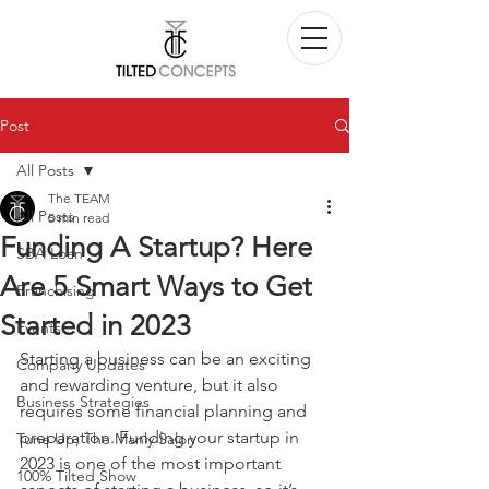
Post
All Posts
The TEAM
All Posts
5 min read
Funding A Startup? Here
SBA Loan
Are 5 Smart Ways to Get
Franchising
Started in 2023
Events
Starting a business can be an exciting 
Company Updates
and rewarding venture, but it also 
Business Strategies
requires some financial planning and 
preparation. Funding your startup in 
Tune Up; The Manly Salon
2023 is one of the most important 
100% Tilted Show