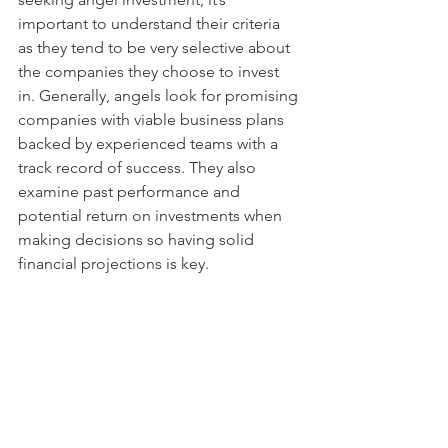
important to understand their criteria 
as they tend to be very selective about 
the companies they choose to invest 
in. Generally, angels look for promising 
companies with viable business plans 
backed by experienced teams with a 
track record of success. They also 
examine past performance and 
potential return on investments when 
making decisions so having solid 
financial projections is key.