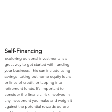
Self-Financing
Exploring personal investments is a 
great way to get started with funding 
your business. This can include using 
savings, taking out home equity loans 
or lines of credit, or tapping into 
retirement funds. It’s important to 
consider the financial risk involved in 
any investment you make and weigh it 
against the potential rewards before 