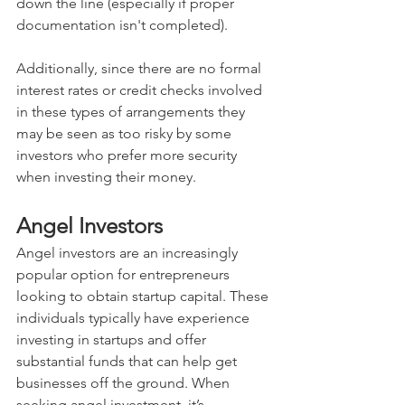
down the line (especially if proper 
documentation isn't completed). 
Additionally, since there are no formal 
interest rates or credit checks involved 
in these types of arrangements they 
may be seen as too risky by some 
investors who prefer more security 
when investing their money.
Angel Investors
Angel investors are an increasingly 
popular option for entrepreneurs 
looking to obtain startup capital. These 
individuals typically have experience 
investing in startups and offer 
substantial funds that can help get 
businesses off the ground. When 
seeking angel investment, it’s 