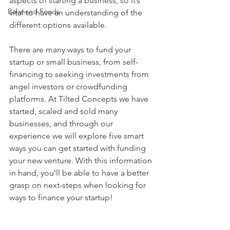
aspects of starting a business, so it’s 
Balanced Foods
vital to have an understanding of the 
different options available. 
There are many ways to fund your 
startup or small business, from self-
financing to seeking investments from 
angel investors or crowdfunding 
platforms. At Tilted Concepts we have 
started, scaled and sold many 
businesses, and through our 
experience we will explore five smart 
ways you can get started with funding 
your new venture. With this information 
in hand, you'll be able to have a better 
grasp on next-steps when looking for 
ways to finance your startup!