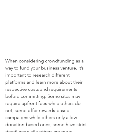
When considering crowdfunding as a 
way to fund your business venture, it’s 
important to research different 
platforms and learn more about their 
respective costs and requirements 
before committing. Some sites may 
require upfront fees while others do 
not; some offer rewards-based 
campaigns while others only allow 
donation-based ones; some have strict 
deadlines while others are more 