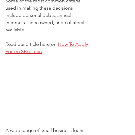
Some of the most common criteria 
used in making these decisions 
include personal debts, annual 
income, assets owned, and collateral 
available.
Read our article here on 
How To Apply 
For An SBA Loan
A wide range of small business loans 