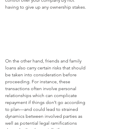
control over your company by not 
having to give up any ownership stakes.
On the other hand, friends and family 
loans also carry certain risks that should 
be taken into consideration before 
proceeding. For instance, these 
transactions often involve personal 
relationships which can complicate 
repayment if things don’t go according 
to plan—and could lead to strained 
dynamics between involved parties as 
well as potential legal ramifications 