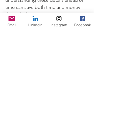
understanding these details ahead of 
time can save both time and money 
down the line!
Email
LinkedIn
Instagram
Facebook
Final Thoughts
In conclusion, there are many ways to 
fund a start-up or small business. 
Friends and family financing can be an 