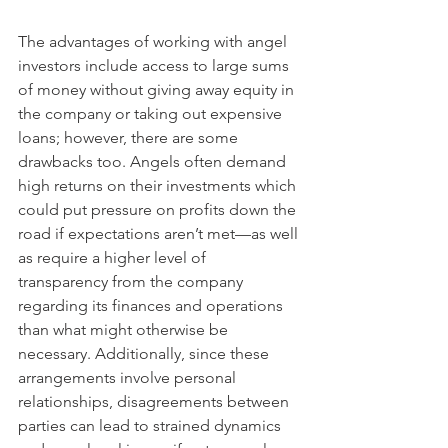
The advantages of working with angel 
investors include access to large sums 
of money without giving away equity in 
the company or taking out expensive 
loans; however, there are some 
drawbacks too. Angels often demand 
high returns on their investments which 
could put pressure on profits down the 
road if expectations aren’t met—as well 
as require a higher level of 
transparency from the company 
regarding its finances and operations 
than what might otherwise be 
necessary. Additionally, since these 
arrangements involve personal 
relationships, disagreements between 
parties can lead to strained dynamics 