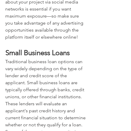
about your project via social media 
networks is essential if you want 
maximum exposure—so make sure 
you take advantage of any advertising 
opportunities available through the 
platform itself or elsewhere online!
Small Business Loans
Traditional business loan options can 
vary widely depending on the type of 
lender and credit score of the 
applicant. Small business loans are 
typically offered through banks, credit 
unions, or other financial institutions. 
These lenders will evaluate an 
applicant's past credit history and 
current financial situation to determine 
whether or not they qualify for a loan. 