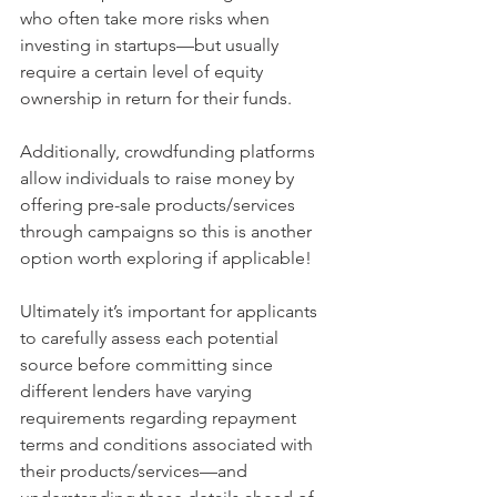
who often take more risks when 
investing in startups—but usually 
require a certain level of equity 
ownership in return for their funds. 
Additionally, crowdfunding platforms 
allow individuals to raise money by 
offering pre-sale products/services 
through campaigns so this is another 
option worth exploring if applicable! 
Ultimately it’s important for applicants 
to carefully assess each potential 
source before committing since 
different lenders have varying 
requirements regarding repayment 
terms and conditions associated with 
their products/services—and 