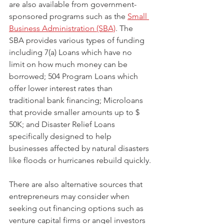
are also available from government-
sponsored programs such as the 
Small 
Business Administration (SBA)
. The 
SBA provides various types of funding 
including 7(a) Loans which have no 
limit on how much money can be 
borrowed; 504 Program Loans which 
offer lower interest rates than 
traditional bank financing; Microloans 
that provide smaller amounts up to $ 
50K; and Disaster Relief Loans 
specifically designed to help 
businesses affected by natural disasters 
like floods or hurricanes rebuild quickly.
There are also alternative sources that 
entrepreneurs may consider when 
seeking out financing options such as 
venture capital firms or angel investors 