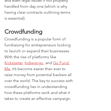
and even legal issues if not properly 
handled from day one (which is why 
having clear contracts outlining terms 
is essential).
Crowdfunding
Crowdfunding is a popular form of 
fundraising for entrepreneurs looking 
to launch or expand their businesses. 
With the rise of platforms like 
Kickstarter
, 
Indiegogo
, and 
Go Fund 
Me
, it’s become easier than ever to 
raise money from potential backers all 
over the world. The key to success with 
crowdfunding lies in understanding 
how these platforms work and what it 
takes to create an effective campaign.