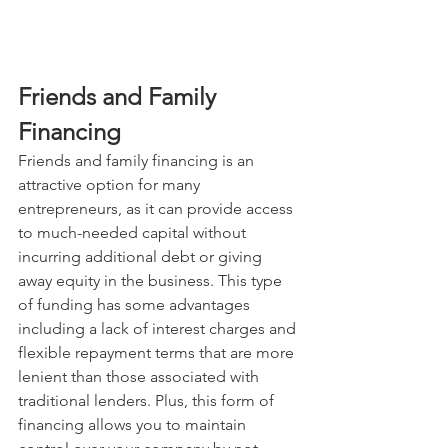
Friends and Family 
Financing
Friends and family financing is an 
attractive option for many 
entrepreneurs, as it can provide access 
to much-needed capital without 
incurring additional debt or giving 
away equity in the business. This type 
of funding has some advantages 
including a lack of interest charges and 
flexible repayment terms that are more 
lenient than those associated with 
traditional lenders. Plus, this form of 
financing allows you to maintain 