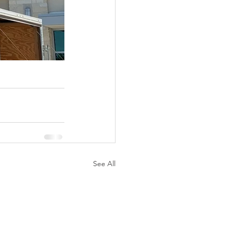
See All