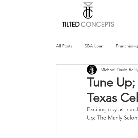
All Posts
SBA Loan
Franchising
Michael-David Reill
100% Tilted Show
Balanced F
Tune Up;
Texas Cel
Exciting day as fran
Up; The Manly Salon 