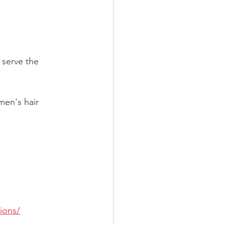
serve the 
men's hair 
ions/