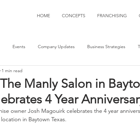
HOME
CONCEPTS
FRANCHISING
Events
Company Updates
Business Strategies
T
y
1 min read
oods
 The Manly Salon in Bayt
ebrates 4 Year Anniversar
chise owner Josh Magouirk celebrates the 4 year annivers
location in Baytown Texas.