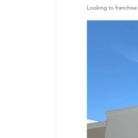
Looking to franchise