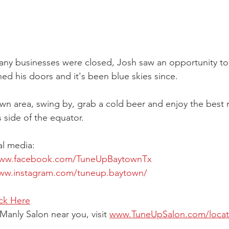
ny businesses were closed, Josh saw an opportunity to 
 his doors and it's been blue skies since.
town area, swing by, grab a cold beer and enjoy the best 
 side of the equator.
al media:
www.facebook.com/TuneUpBaytownTx
www.instagram.com/tuneup.baytown/
ick Here
Manly Salon near you, visit 
www.TuneUpSalon.com/locat