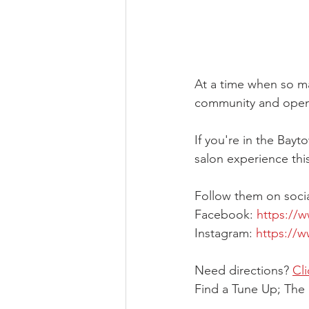
At a time when so ma
community and opened
If you're in the Bay
salon experience this
Follow them on soci
Facebook: 
https://
Instagram: 
https://
Need directions? 
Cl
Find a Tune Up; The 