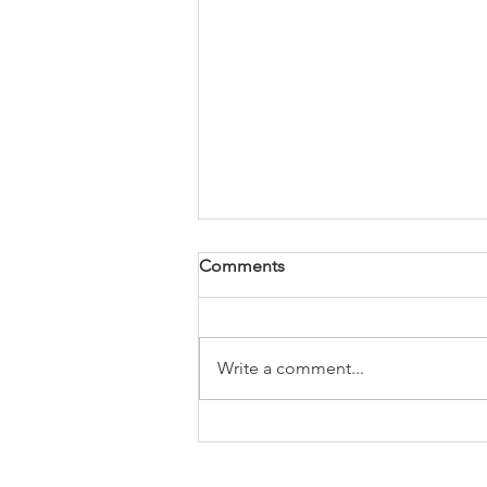
Comments
Write a comment...
Tune Up; The Manly Salon
Expands to Rock Hill South
Carolina