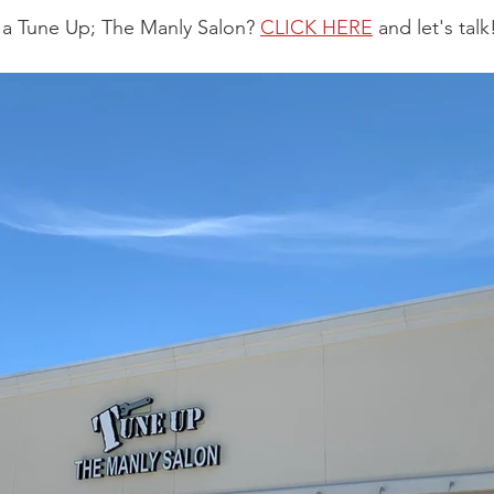
 a Tune Up; The Manly Salon? 
CLICK HERE
 and let's talk