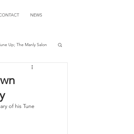
CONTACT
NEWS
une Up; The Manly Salon
own
y
ary of his Tune 