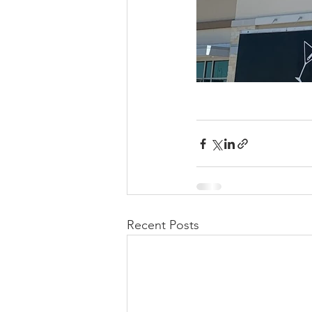
Recent Posts