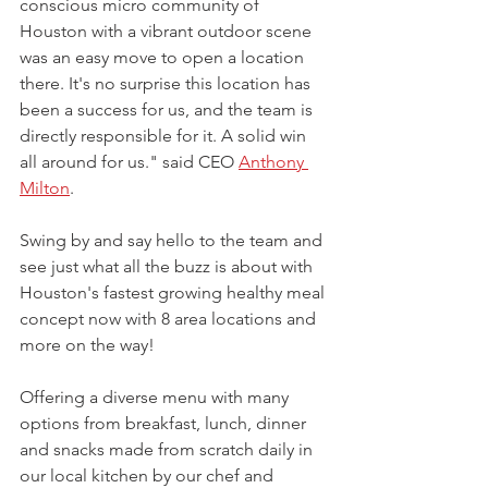
conscious micro community of 
Houston with a vibrant outdoor scene 
was an easy move to open a location 
there. It's no surprise this location has 
been a success for us, and the team is 
directly responsible for it. A solid win 
all around for us." said CEO 
Anthony 
Milton
.
Swing by and say hello to the team and 
see just what all the buzz is about with 
Houston's fastest growing healthy meal 
concept now with 8 area locations and 
more on the way!
Offering a diverse menu with many 
options from breakfast, lunch, dinner 
and snacks made from scratch daily in 
our local kitchen by our chef and 