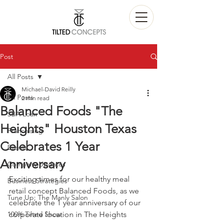
Post
All Posts
Michael-David Reilly
All Posts
2 min read
Balanced Foods "The
SBA Loan
Heights" Houston Texas
Franchising
Celebrates 1 Year
Events
Anniversary
Company Updates
Exciting times for our healthy meal 
Business Strategies
retail concept Balanced Foods, as we 
Tune Up; The Manly Salon
celebrate the 1 year anniversary of our 
100% Tilted Show
corporate location in The Heights 