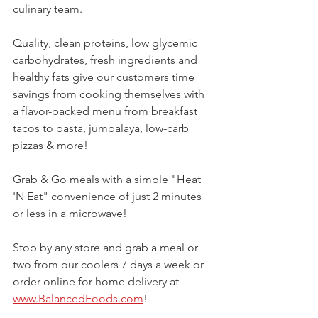
culinary team.
Quality, clean proteins, low glycemic 
carbohydrates, fresh ingredients and 
healthy fats give our customers time 
savings from cooking themselves with 
a flavor-packed menu from breakfast 
tacos to pasta, jumbalaya, low-carb 
pizzas & more! 
Grab & Go meals with a simple "Heat 
'N Eat" convenience of just 2 minutes 
or less in a microwave!
Stop by any store and grab a meal or 
two from our coolers 7 days a week or 
order online for home delivery at 
www.BalancedFoods.com
!