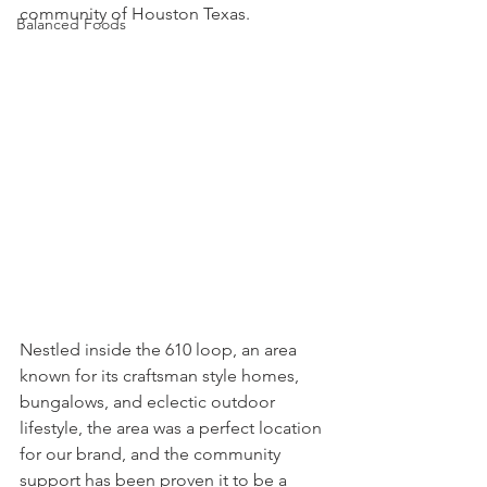
community of Houston Texas.
Balanced Foods
Nestled inside the 610 loop, an area 
known for its craftsman style homes, 
bungalows, and eclectic outdoor 
lifestyle, the area was a perfect location 
for our brand, and the community 
support has been proven it to be a 