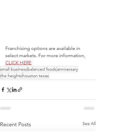
Franchising options are available in 
select markets. For more information, 
CLICK HERE
small business
balanced foods
anniversary
the heights
houston texas
See All
Recent Posts