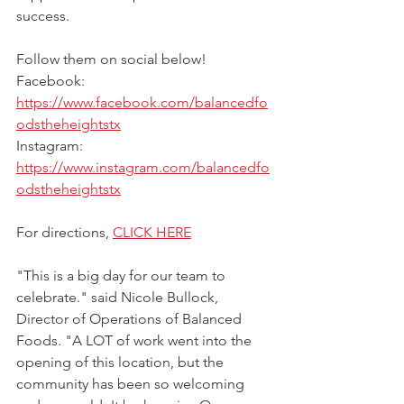
success.
Follow them on social below!
Facebook: 
https://www.facebook.com/balancedfo
odstheheightstx
Instagram: 
https://www.instagram.com/balancedfo
odstheheightstx
For directions, 
CLICK HERE
"This is a big day for our team to 
celebrate." said Nicole Bullock, 
Director of Operations of Balanced 
Foods. "A LOT of work went into the 
opening of this location, but the 
community has been so welcoming 