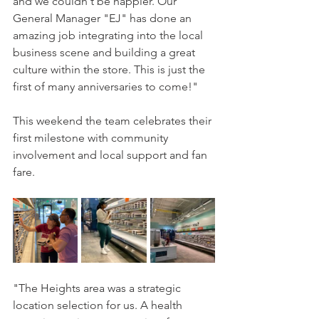
and we couldn't be happier. Our 
General Manager "EJ" has done an 
amazing job integrating into the local 
business scene and building a great 
culture within the store. This is just the 
first of many anniversaries to come!"
This weekend the team celebrates their 
first milestone with community 
involvement and local support and fan 
fare.
"The Heights area was a strategic 
location selection for us. A health 