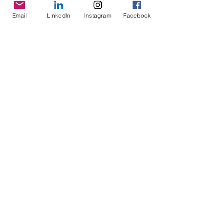
Email
LinkedIn
Instagram
Facebook
Comments