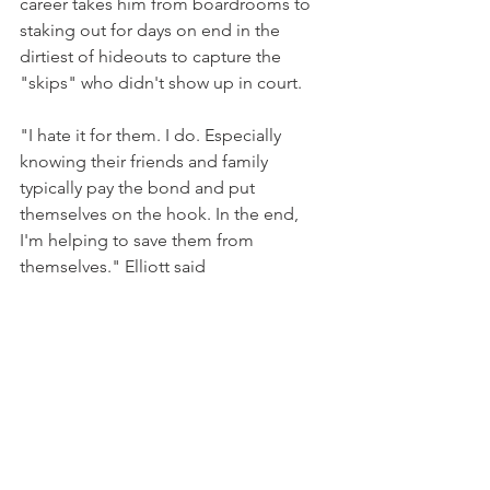
career takes him from boardrooms to 
staking out for days on end in the 
dirtiest of hideouts to capture the 
"skips" who didn't show up in court.
"I hate it for them. I do. Especially 
knowing their friends and family 
typically pay the bond and put 
themselves on the hook. In the end, 
I'm helping to save them from 
themselves." Elliott said