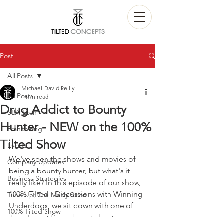
Post
All Posts
Michael-David Reilly
All Posts
1 min read
Drug Addict to Bounty
SBA Loan
Hunter - NEW on the 100%
Franchising
Tilted Show
Events
We've seen the shows and movies of 
Company Updates
being a bounty hunter, but what's it 
Business Strategies
really like? In this episode of our show, 
100% Tilted - Discussions with Winning 
Tune Up; The Manly Salon
Underdogs, we sit down with one of 
100% Tilted Show