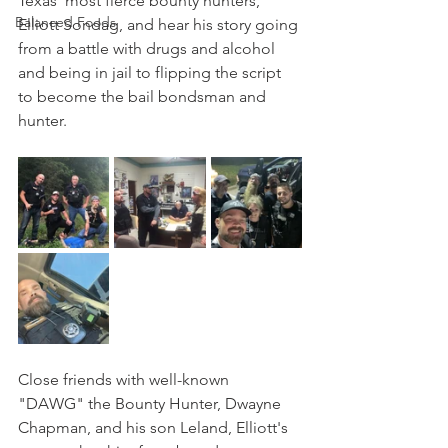
Texas' most fierce bounty hunters, 
Balanced Foods
Elliott Sondag, and hear his story going 
from a battle with drugs and alcohol 
and being in jail to flipping the script 
to become the bail bondsman and 
hunter.
Close friends with well-known 
"DAWG" the Bounty Hunter, Dwayne 
Chapman, and his son Leland, Elliott's 