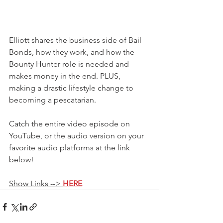
Elliott shares the business side of Bail 
Bonds, how they work, and how the 
Bounty Hunter role is needed and 
makes money in the end. PLUS, 
making a drastic lifestyle change to 
becoming a pescatarian.
Catch the entire video episode on 
YouTube, or the audio version on your 
favorite audio platforms at the link 
below!
Show Links --> 
HERE