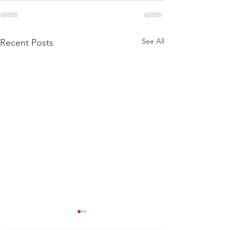
See All
Recent Posts